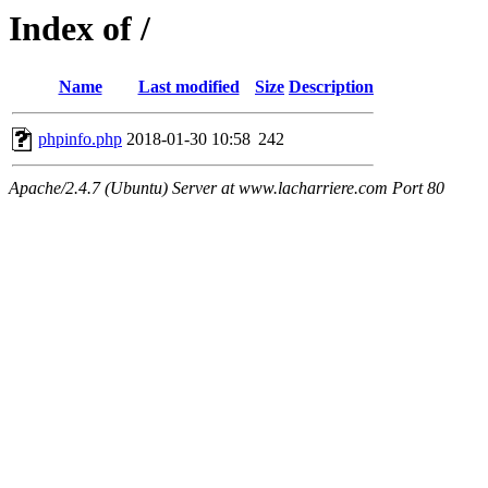
Index of /
Name
Last modified
Size
Description
phpinfo.php
2018-01-30 10:58
242
Apache/2.4.7 (Ubuntu) Server at www.lacharriere.com Port 80